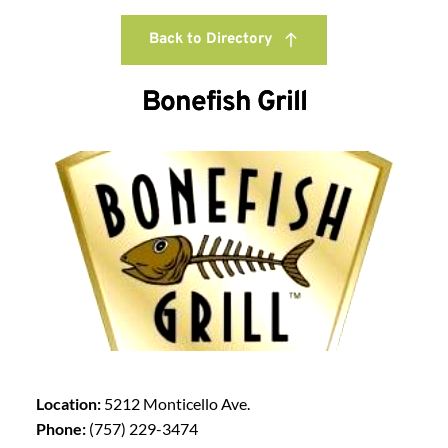
Back to Directory
Bonefish Grill
Location:
5212 Monticello Ave.
Phone:
(757) 229-3474