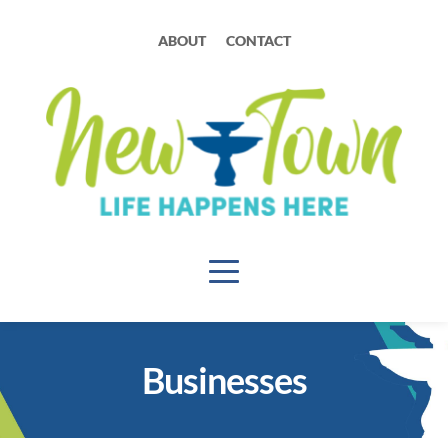
ABOUT
CONTACT
Businesses