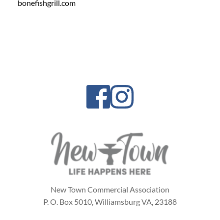
bonefishgrill.com
New Town Commercial Association
P. O. Box 5010,
Williamsburg VA, 23188