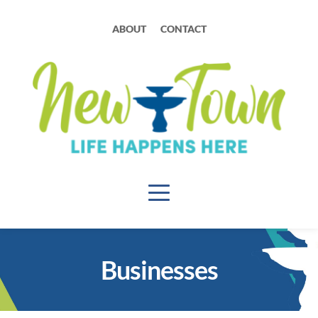
ABOUT
CONTACT
Businesses