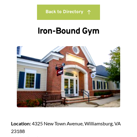
Back to Directory
Iron-Bound Gym
Location:
4325 New Town Avenue, Williamsburg, VA
23188