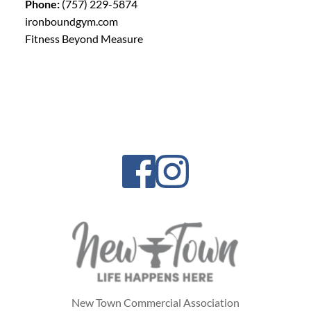
Phone:
(757) 229-5874
ironboundgym.com
Fitness Beyond Measure
New Town Commercial Association