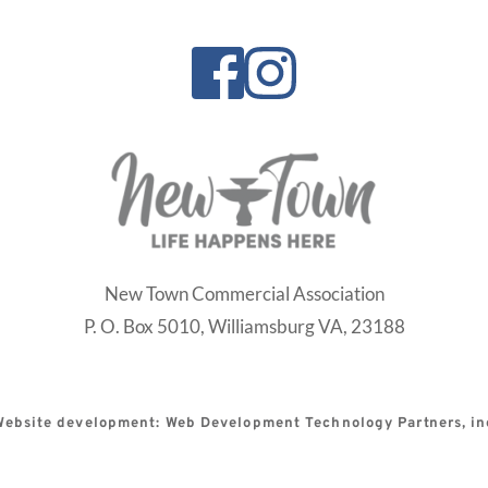
New Town Commercial Association
P. O. Box 5010,
Williamsburg VA, 23188
Website development: Web Development Technology Partners, in