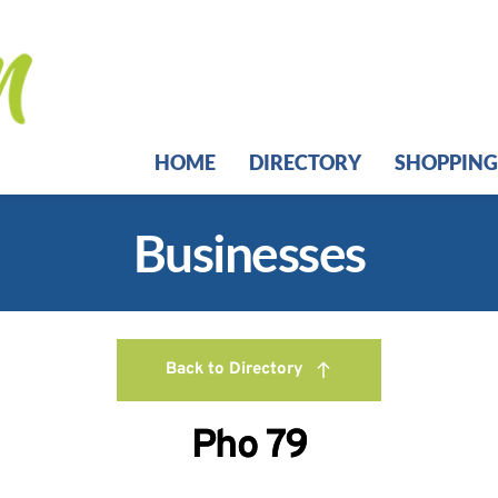
HOME
DIRECTORY
SHOPPING
Businesses
Back to Directory
Pho 79