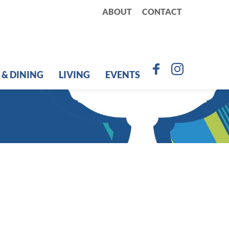
ABOUT
CONTACT
 & DINING
LIVING
EVENTS