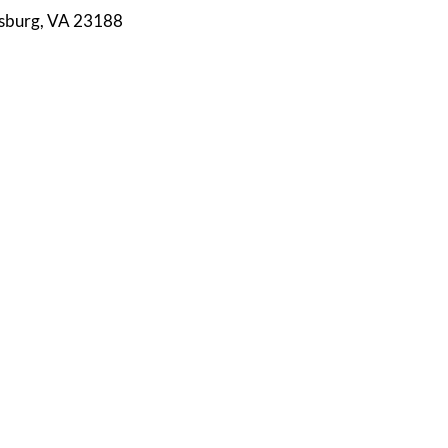
msburg, VA 23188
S