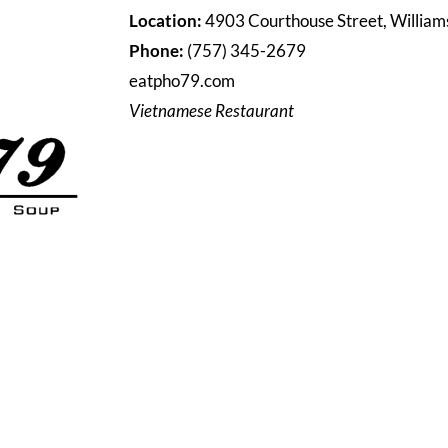
Location:
4903 Courthouse Street, Willia
Phone:
(757) 345-2679
eatpho79.com
Vietnamese Restaurant
HOME
DIRECTORY
SHOPPING & DINING
LIVING
EVENT