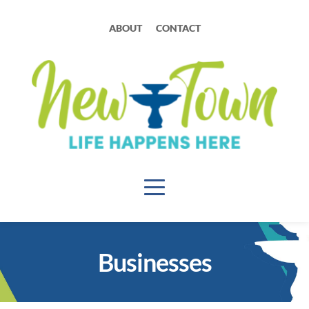
ABOUT
CONTACT
Businesses