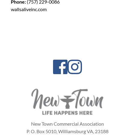
Phone:
(757) 229-0086
wallsaliveinc.com
New Town Commercial Association
P. O. Box 5010,
Williamsburg VA, 23188