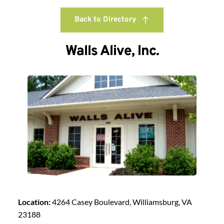
Back to Directory
Walls Alive, Inc.
Location:
4264 Casey Boulevard, Williamsburg, VA
23188