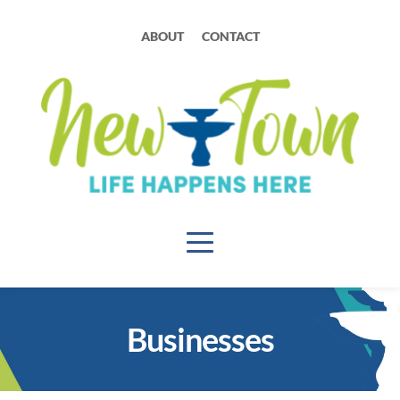
ABOUT
CONTACT
Businesses