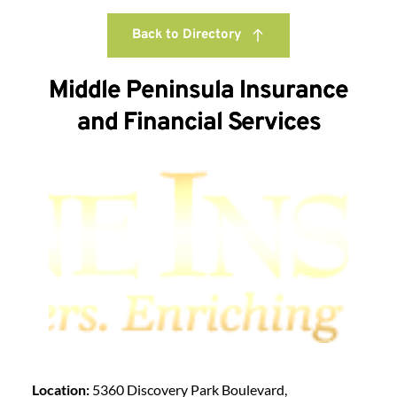
Back to Directory
Middle Peninsula Insurance
and Financial Services
Location:
5360 Discovery Park Boulevard,