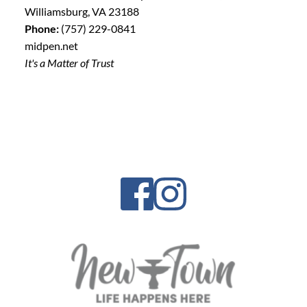
Williamsburg, VA 23188
Phone:
(757) 229-0841
midpen.net
It's a Matter of Trust