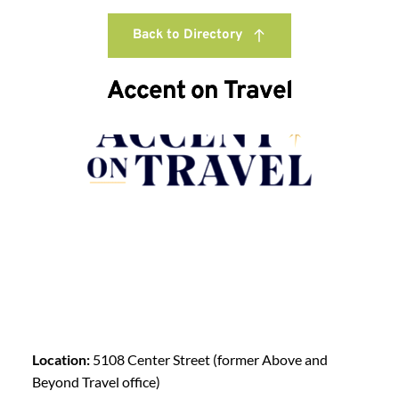
Back to Directory
Accent on Travel
Location:
5108 Center Street (former Above and
Beyond Travel office)