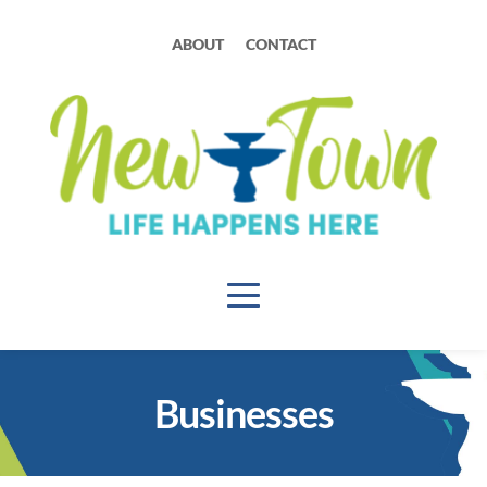
ABOUT
CONTACT
Businesses