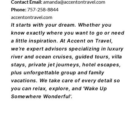
Contact Email:
amanda@accentontravel.com
Phone:
757-258-8844
accentontravel.com
It starts with your dream. Whether you
know exactly where you want to go or need
a little inspiration. At Accent on Travel,
we’re expert advisors specializing in luxury
river and ocean cruises, guided tours, villa
stays, private jet journeys, hotel escapes,
plus unforgettable group and family
vacations. We take care of every detail so
you can relax, explore, and 'Wake Up
Somewhere Wonderful'.