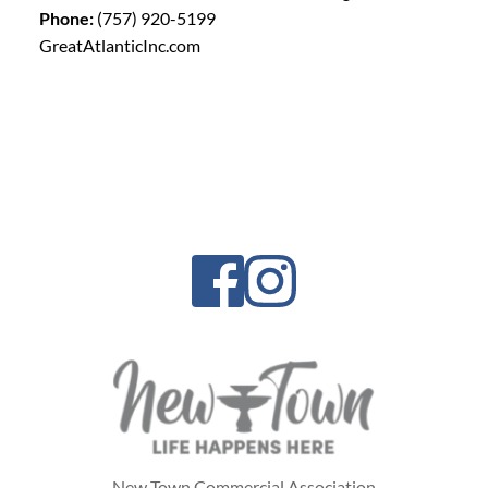
Phone:
(757) 920-5199
GreatAtlanticInc.com
New Town Commercial Association