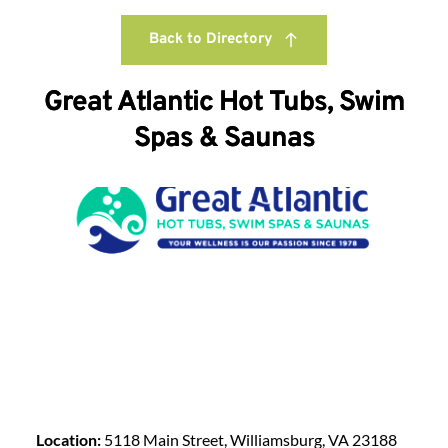
Back to Directory
Great Atlantic Hot Tubs, Swim
Spas & Saunas
Location:
5118 Main Street, Williamsburg, VA 23188