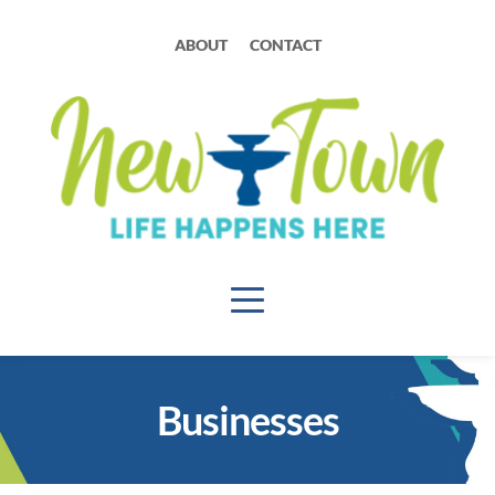
ABOUT
CONTACT
Businesses