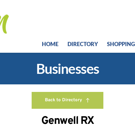
HOME
DIRECTORY
SHOPPING
Businesses
Back to Directory
Genwell RX