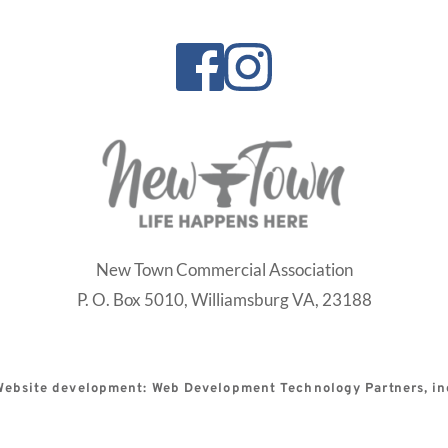
New Town Commercial Association
P. O. Box 5010,
Williamsburg VA, 23188
Website development: Web Development Technology Partners, in